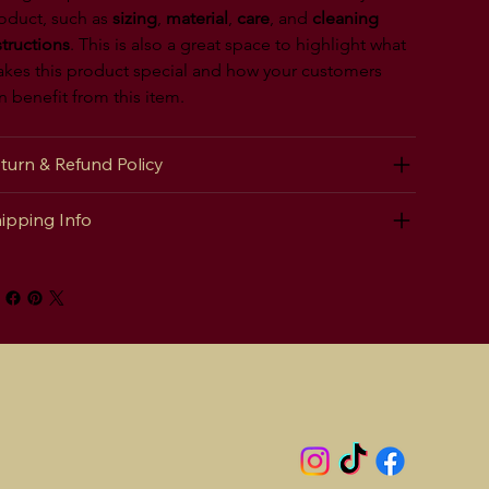
oduct, such as 
sizing
, 
material
, 
care
, and 
cleaning 
structions
. This is also a great space to highlight what 
kes this product special and how your customers 
n benefit from this item.
turn & Refund Policy
ipping Info