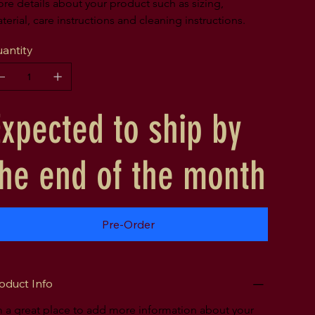
re details about your product such as sizing, 
terial, care instructions and cleaning instructions.
antity
Expected to ship by
the end of the month
Pre-Order
oduct Info
m a great place to add more information about your 