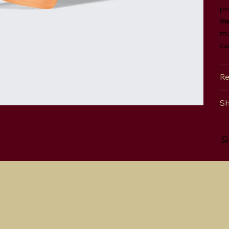
pr
in
ma
ca
Re
Sh