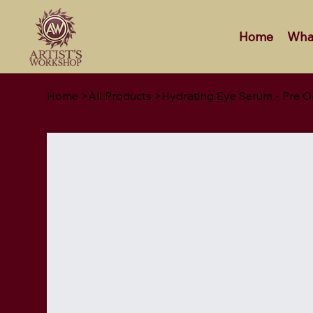
Home
Wha
Home
>
All Products
>
Hydrating Eye Serum - Pre O