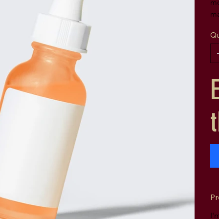
mo
ma
Qu
Pr
I'