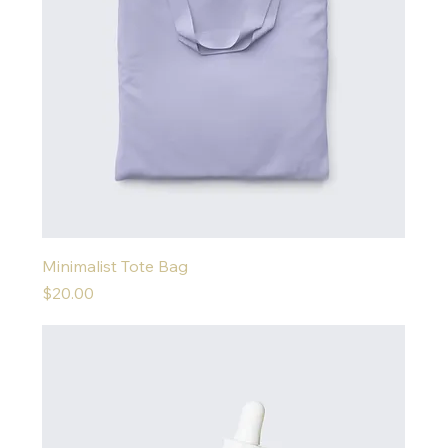
Minimalist Tote Bag
Price
$20.00