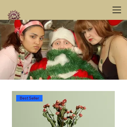
Best Seller