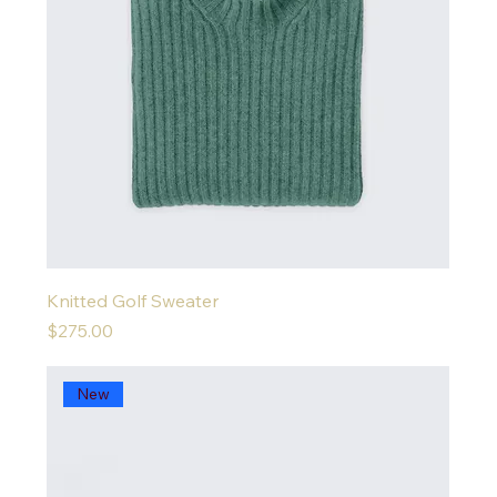
Knitted Golf Sweater
Price
$275.00
New