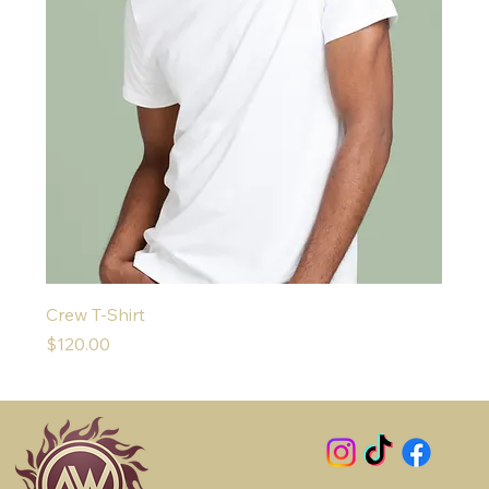
Crew T-Shirt
Price
$120.00