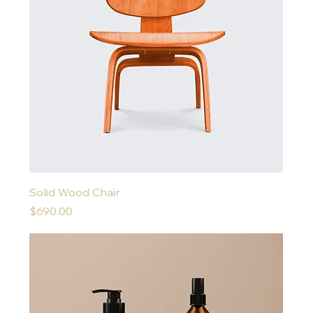
Solid Wood Chair
Price
$690.00