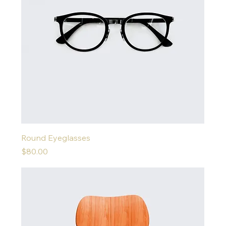
Round Eyeglasses
Price
$80.00