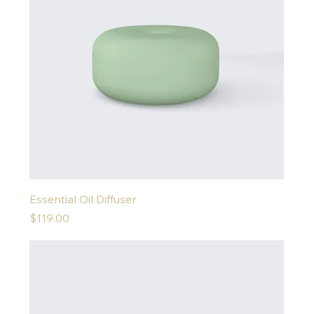
Essential Oil Diffuser
Price
$119.00