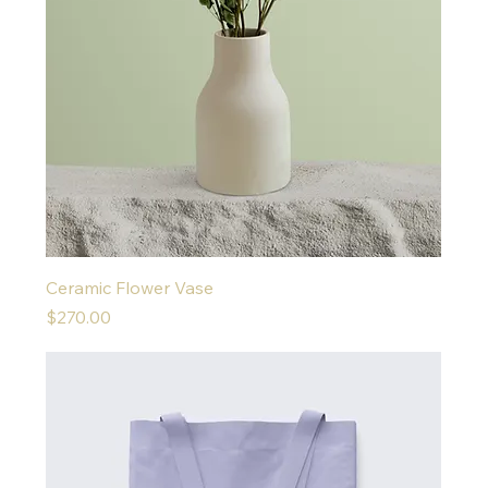
Ceramic Flower Vase
Price
$270.00