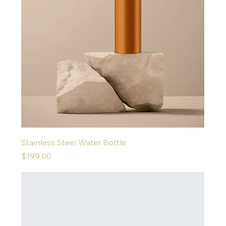
Stainless Steel Water Bottle
Price
$199.00