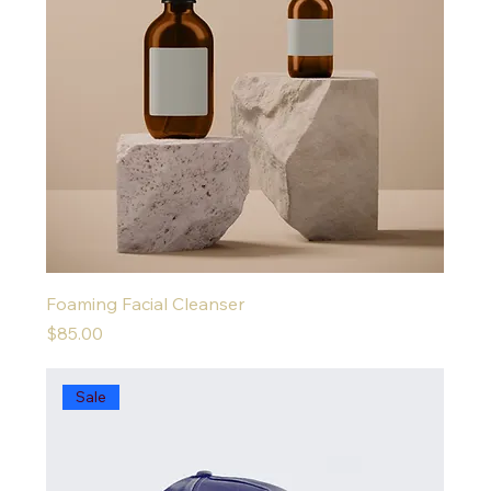
Foaming Facial Cleanser
Price
$85.00
Sale