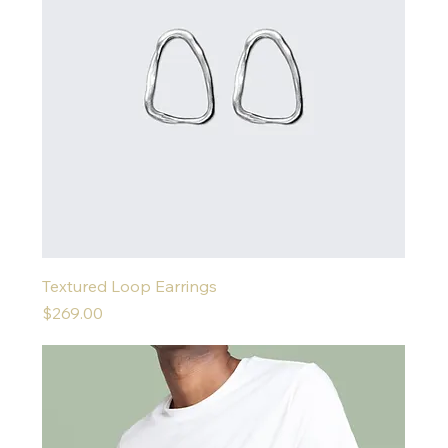
Textured Loop Earrings
Price
$269.00