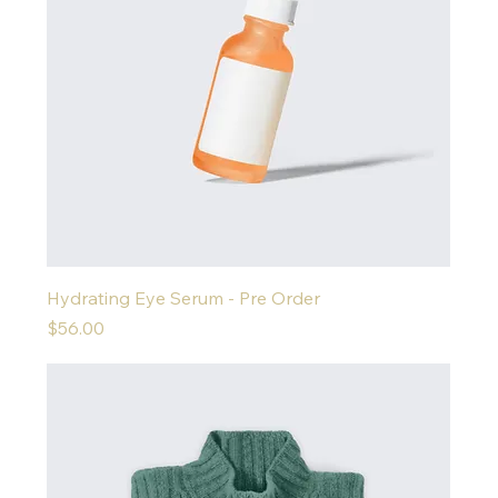
Hydrating Eye Serum - Pre Order
Price
$56.00