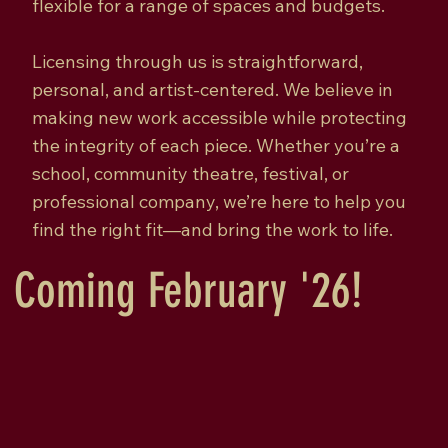
flexible for a range of spaces and budgets.
Licensing through us is straightforward,
personal, and artist-centered. We believe in
making new work accessible while protecting
the integrity of each piece. Whether you’re a
school, community theatre, festival, or
professional company, we’re here to help you
find the right fit—and bring the work to life.
Coming February '26!