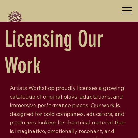
Licensing Our
Work
Artists Workshop proudly licenses a growing
catalogue of original plays, adaptations, and
immersive performance pieces. Our work is
designed for bold companies, educators, and
producers looking for theatrical material that
is imaginative, emotionally resonant, and