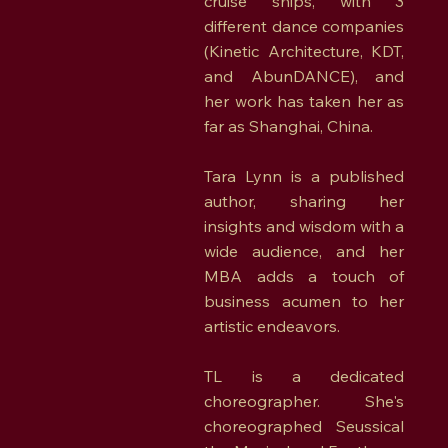
cruise ships, with 3
different dance companies
(Kinetic Architecture, KDT,
and AbunDANCE), and
her work has taken her as
far as Shanghai, China.
Tara Lynn is a published
author, sharing her
insights and wisdom with a
wide audience, and her
MBA adds a touch of
business acumen to her
artistic endeavors.
TL is a dedicated
choreographer. She's
choreographed Seussical