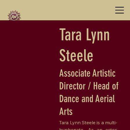
Tara Lynn
Steele
Associate Artistic
Director / Head of
Dance and Aerial
Arts
Tara Lynn Steele is a multi-
hyphenate—As an actor,