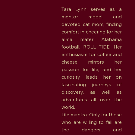
Tara Lynn serves as a
mentor, model, and
devoted cat mom, finding
comfort in cheering for her
alma mater Alabama
football, ROLL TIDE. Her
enthusiasm for coffee and
cheese mirrors her
passion for life, and her
curiosity leads her on
fascinating journeys of
discovery, as well as
adventures all over the
world.
Life mantra: Only for those
who are willing to fail are
the dangers and