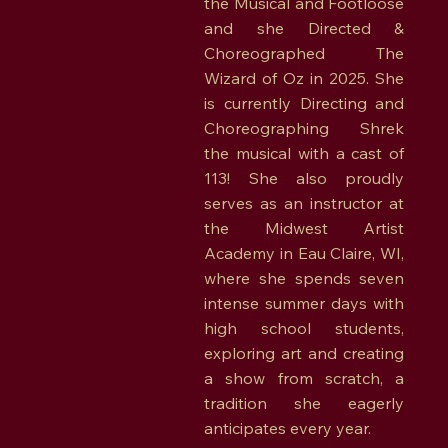
the Musical and Footloose
and she Directed &
Choreographed The
Wizard of Oz in 2025. She
is currently Directing and
Choreographing Shrek
the musical with a cast of
113! She also proudly
serves as an instructor at
the Midwest Artist
Academy in Eau Claire, WI,
where she spends seven
intense summer days with
high school students,
exploring art and creating
a show from scratch, a
tradition she eagerly
anticipates every year.