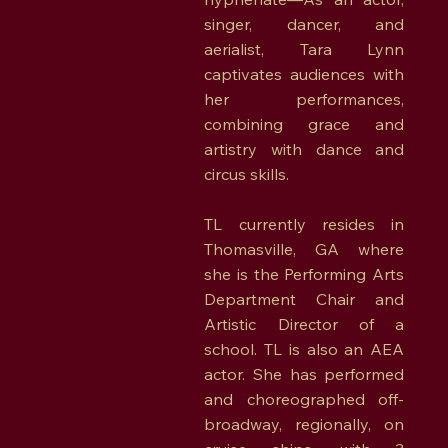
singer, dancer, and
aerialist, Tara Lynn
captivates audiences with
her performances,
combining grace and
artistry with dance and
circus skills.
TL currently resides in
Thomasville, GA where
she is the Performing Arts
Department Chair and
Artistic Director of a
school. TL is also an AEA
actor. She has performed
and choreographed off-
broadway, regionally, on