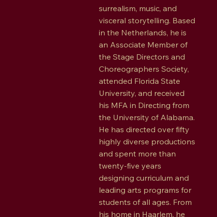
surrealism, music, and
visceral storytelling. Based
in the Netherlands, he is
an Associate Member of
the Stage Directors and
Choreographers Society,
attended Florida State
University, and received
his MFA in Directing from
the University of Alabama.
He has directed over fifty
highly diverse productions
and spent more than
twenty-five years
designing curriculum and
leading arts programs for
students of all ages. From
his home in Haarlem, he