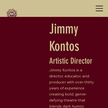
Jimmy
Kontos
Artistic Director
Jimmy Kontos is a
director, educator, and
producer with over thirty
years of experience
creating bold, genre-
defying theatre that
blends dark humor,