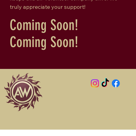
truly appreciate your support!
Coming Soon!
Coming Soon!
Reach us directly at:
contact@awsonstage.com
© Artists Workshop 2026