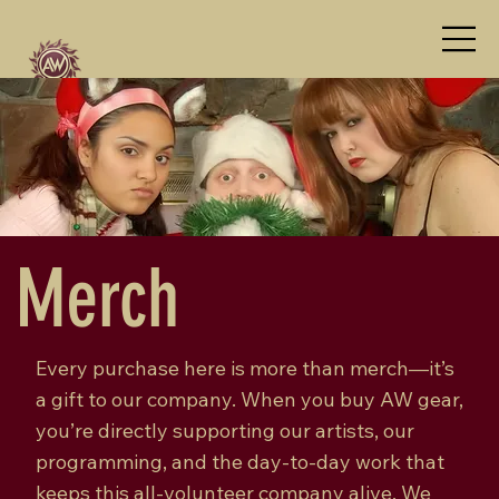
Merch
Every purchase here is more than merch—it’s
a gift to our company. When you buy AW gear,
you’re directly supporting our artists, our
programming, and the day-to-day work that
keeps this all-volunteer company alive. We