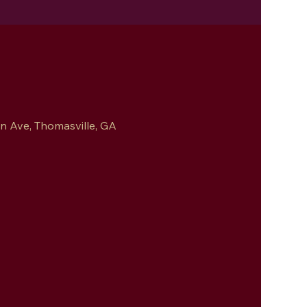
 Ave, Thomasville, GA