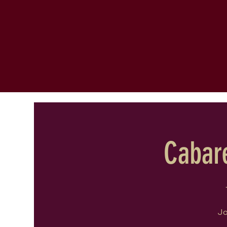
Cabare
Jo