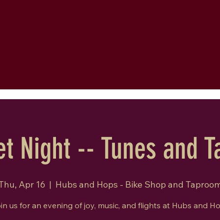
t Night -- Tunes and T
Thu, Apr 16
  |  
Hubs and Hops - Bike Shop and Taproo
in us for an evening of joy, music, and flights at Hubs and H