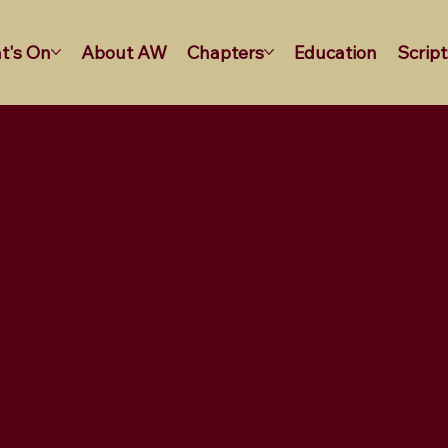
t's On
About AW
Chapters
Education
Script