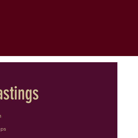
astings
m
ops