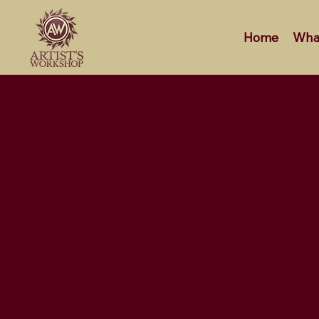
Home
Wha