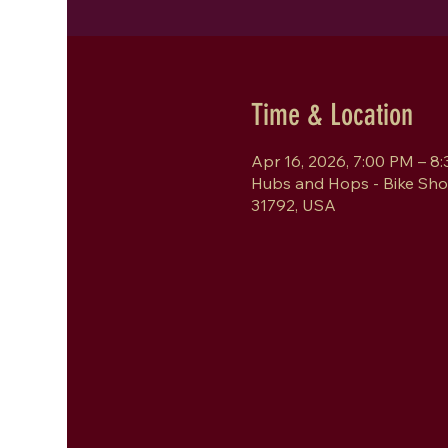
Time & Location
Apr 16, 2026, 7:00 PM – 8
Hubs and Hops - Bike Sho
31792, USA