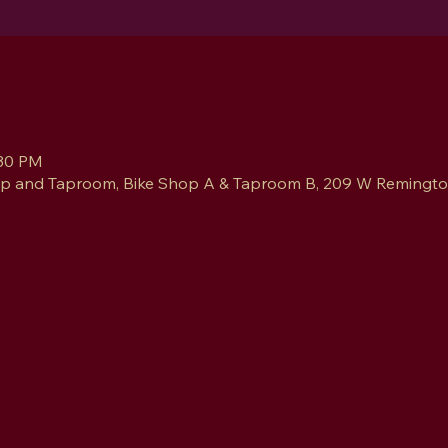
:30 PM
p and Taproom, Bike Shop A & Taproom B, 209 W Remington