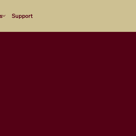
s
Support